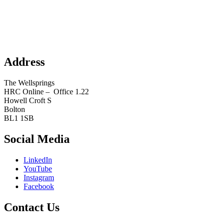
Address
The Wellsprings
HRC Online – Office 1.22
Howell Croft S
Bolton
BL1 1SB
Social Media
LinkedIn
YouTube
Instagram
Facebook
Contact Us