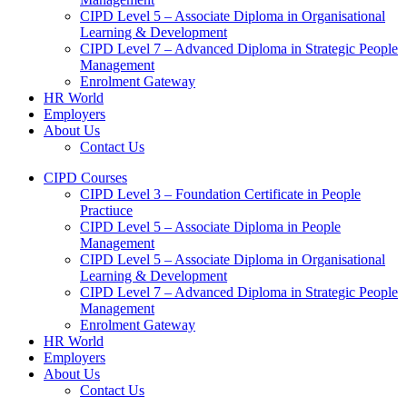
CIPD Level 5 – Associate Diploma in Organisational
Learning & Development
CIPD Level 7 – Advanced Diploma in Strategic People
Management
Enrolment Gateway
HR World
Employers
About Us
Contact Us
CIPD Courses
CIPD Level 3 – Foundation Certificate in People
Practiuce
CIPD Level 5 – Associate Diploma in People
Management
CIPD Level 5 – Associate Diploma in Organisational
Learning & Development
CIPD Level 7 – Advanced Diploma in Strategic People
Management
Enrolment Gateway
HR World
Employers
About Us
Contact Us