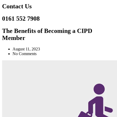
Contact Us
0161 552 7908
The Benefits of Becoming a CIPD
Member
August 11, 2023
No Comments