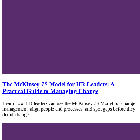
The McKinsey 7S Model for HR Leaders: A
Practical Guide to Managing Change
Learn how HR leaders can use the McKinsey 7S Model for change
management, align people and processes, and spot gaps before they
derail change.