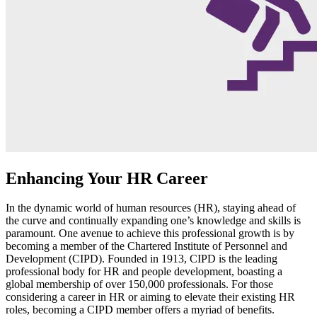
Enhancing Your HR Career
In the dynamic world of human resources (HR), staying ahead of
the curve and continually expanding one’s knowledge and skills is
paramount. One avenue to achieve this professional growth is by
becoming a member of the Chartered Institute of Personnel and
Development (CIPD). Founded in 1913, CIPD is the leading
professional body for HR and people development, boasting a
global membership of over 150,000 professionals. For those
considering a career in HR or aiming to elevate their existing HR
roles, becoming a CIPD member offers a myriad of benefits.