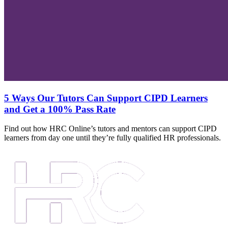
5 Ways Our Tutors Can Support CIPD Learners
and Get a 100% Pass Rate
Find out how HRC Online’s tutors and mentors can support CIPD
learners from day one until they’re fully qualified HR professionals.