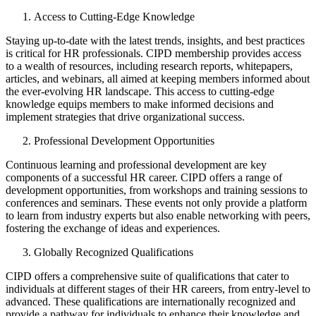
Access to Cutting-Edge Knowledge
Staying up-to-date with the latest trends, insights, and best practices
is critical for HR professionals. CIPD membership provides access
to a wealth of resources, including research reports, whitepapers,
articles, and webinars, all aimed at keeping members informed about
the ever-evolving HR landscape. This access to cutting-edge
knowledge equips members to make informed decisions and
implement strategies that drive organizational success.
Professional Development Opportunities
Continuous learning and professional development are key
components of a successful HR career. CIPD offers a range of
development opportunities, from workshops and training sessions to
conferences and seminars. These events not only provide a platform
to learn from industry experts but also enable networking with peers,
fostering the exchange of ideas and experiences.
Globally Recognized Qualifications
CIPD offers a comprehensive suite of qualifications that cater to
individuals at different stages of their HR careers, from entry-level to
advanced. These qualifications are internationally recognized and
provide a pathway for individuals to enhance their knowledge and