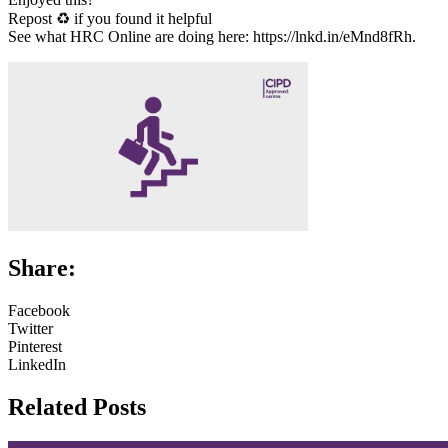
Repost ♻ if you found it helpful
See what HRC Online are doing here: https://lnkd.in/eMnd8fRh.
Share:
Facebook
Twitter
Pinterest
LinkedIn
Related Posts