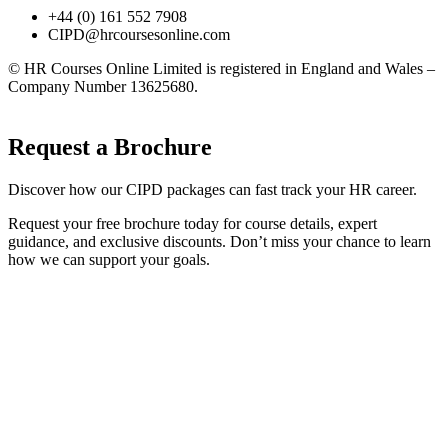
+44 (0) 161 552 7908
CIPD@hrcoursesonline.com
© HR Courses Online Limited is registered in England and Wales –
Company Number 13625680.
Request a Brochure
Discover how our CIPD packages can fast track your HR career.
Request your free brochure today for course details, expert
guidance, and exclusive discounts. Don’t miss your chance to learn
how we can support your goals.