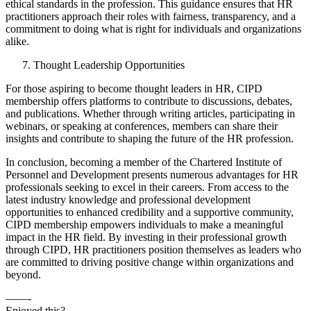
ethical standards in the profession. This guidance ensures that HR
practitioners approach their roles with fairness, transparency, and a
commitment to doing what is right for individuals and organizations
alike.
Thought Leadership Opportunities
For those aspiring to become thought leaders in HR, CIPD
membership offers platforms to contribute to discussions, debates,
and publications. Whether through writing articles, participating in
webinars, or speaking at conferences, members can share their
insights and contribute to shaping the future of the HR profession.
In conclusion, becoming a member of the Chartered Institute of
Personnel and Development presents numerous advantages for HR
professionals seeking to excel in their careers. From access to the
latest industry knowledge and professional development
opportunities to enhanced credibility and a supportive community,
CIPD membership empowers individuals to make a meaningful
impact in the HR field. By investing in their professional growth
through CIPD, HR practitioners position themselves as leaders who
are committed to driving positive change within organizations and
beyond.
——-
Enjoyed this?