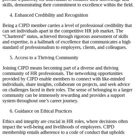
skills, demonstrating their commitment to excellence within the field.
Enhanced Credibility and Recognition
Being a CIPD member carries a level of professional credibility that
can set individuals apart in the competitive HR job market. The
“Chartered” status, achieved through rigorous assessment of skills
and expertise, is a hallmark of excellence that communicates a high
standard of professionalism to employers, clients, and colleagues.
Access to a Thriving Community
Joining CIPD means becoming part of a diverse and thriving
community of HR professionals. The networking opportunities
provided by CIPD enable members to connect with like-minded
individuals, share insights, collaborate on projects, and seek advice
on challenges faced in their roles. The sense of belonging to a larger
community can be immensely rewarding and provides a support
system throughout one’s career journey.
Guidance on Ethical Practices
Ethics and integrity are crucial in HR roles, where decisions often
impact the well-being and livelihoods of employees. CIPD
membership entails adherence to a code of conduct that upholds