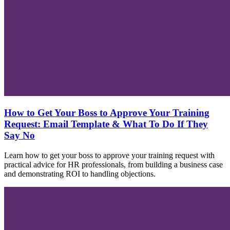
How to Get Your Boss to Approve Your Training
Request: Email Template & What To Do If They
Say No
Learn how to get your boss to approve your training request with
practical advice for HR professionals, from building a business case
and demonstrating ROI to handling objections.