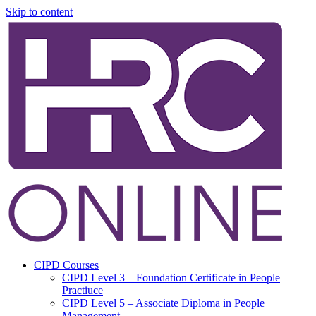
Skip to content
CIPD Courses
CIPD Level 3 – Foundation Certificate in People
Practiuce
CIPD Level 5 – Associate Diploma in People
Management